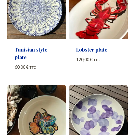
Tunisian style
Lobster plate
plate
120,00
€
TTC
60,00
€
TTC