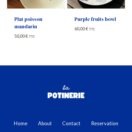
Plat poisson
Purple fruits bowl
mandarin
60,00
€
TTC
50,00
€
TTC
Home
About
Contact
Reservation