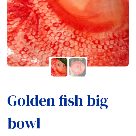
Golden fish big
bowl