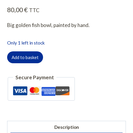
80,00
€
TTC
Big golden fish bowl, painted by hand.
Only 1 left in stock
quantité
Add to basket
de
Plat
Secure Payment
creux
poisson
rouge
Description