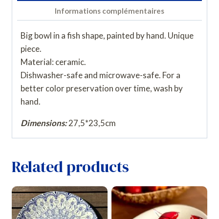
Informations complémentaires
Big bowl in a fish shape, painted by hand. Unique
piece.
Material: ceramic.
Dishwasher-safe and microwave-safe. For a
better color preservation over time, wash by
hand.
Dimensions:
27,5*23,5cm
Related products